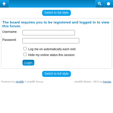
Switch to full style
The board requires you to be registered and logged in to view
this forum.
Username:
Password:
Log me on automatically each visit
Hide my online status this session
Switch to full style
Powered by
phpBB
© phpBB Group.
phpBB Mobile / SEO by
Artodia
.