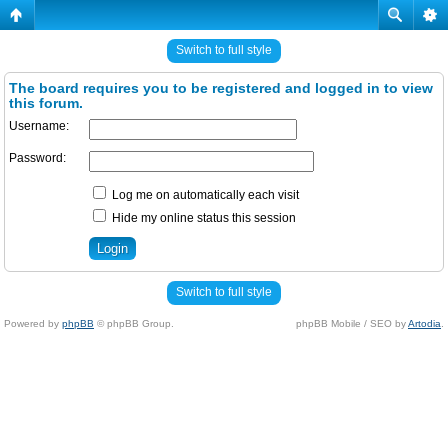
Switch to full style
The board requires you to be registered and logged in to view
this forum.
Username:
Password:
Log me on automatically each visit
Hide my online status this session
Switch to full style
Powered by
phpBB
© phpBB Group.
phpBB Mobile / SEO by
Artodia
.